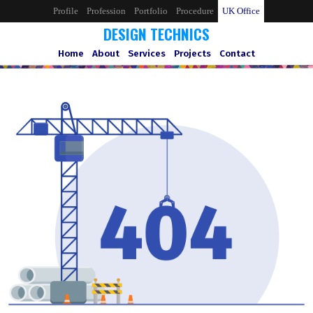
Profile
Profession
Portfolio
Procedure
UK Office
DESIGN TECHNICS
Home
About
Services
Projects
Contact