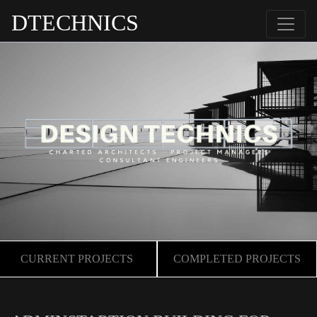
DTECHNICS
CURRENT PROJECTS
COMPLETED PROJECTS