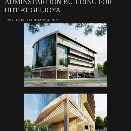
ADMINSTARTION BUILDING FOR
UDT AT GELIOYA
POSTED ON: FEBRUARY 4, 2025