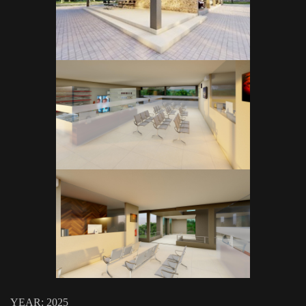
YEAR: 2025